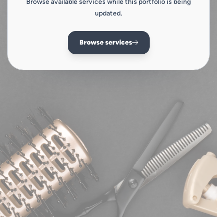
Browse available services while this portfolio is being
updated.
Browse services