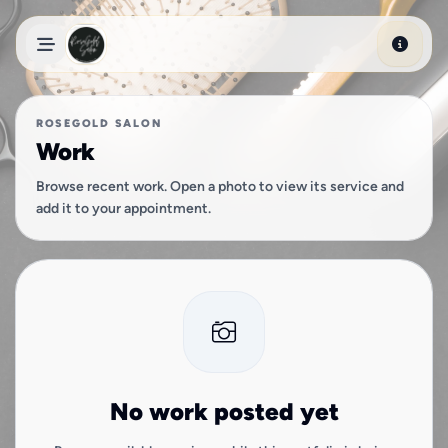
Skip to main content
ROSEGOLD SALON
Work
Browse recent work. Open a photo to view its service and
add it to your appointment.
No work posted yet