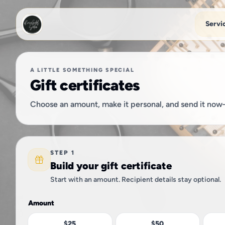
Skip to main content
Servi
A LITTLE SOMETHING SPECIAL
Gift certificates
Choose an amount, make it personal, and send it now—
STEP 1
Build your gift certificate
Start with an amount. Recipient details stay optional.
Amount
$25
$50