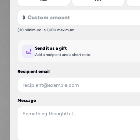
$
$10 minimum · $1,000 maximum
Send it as a gift
Add a recipient and a short note.
Recipient email
Message