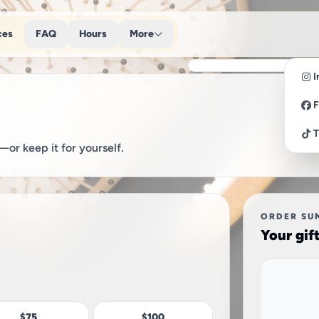
ces
FAQ
Hours
More
I
F
T
or keep it for yourself.
ORDER SU
Your gif
$75
$100