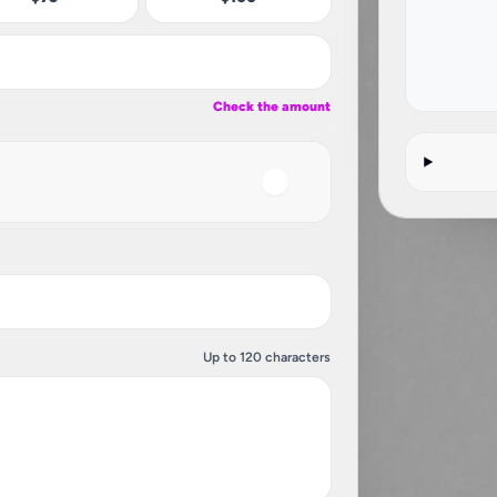
Check the amount
Up to 120 characters