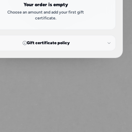
Your order is empty
Choose an amount and add your first gift
certificate.
Gift certificate policy