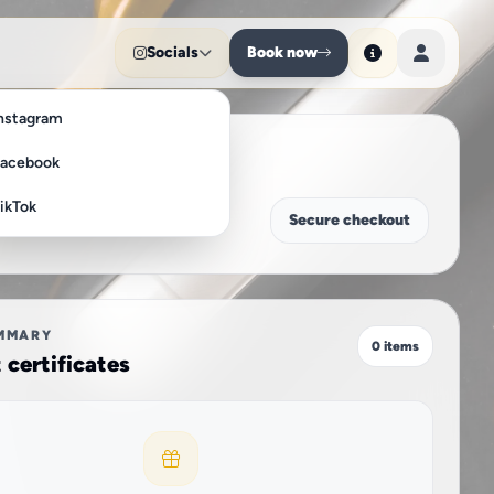
Socials
Book now
nstagram
acebook
ikTok
Secure checkout
MMARY
0 items
t certificates