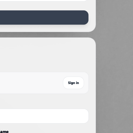
r
Sign in
name