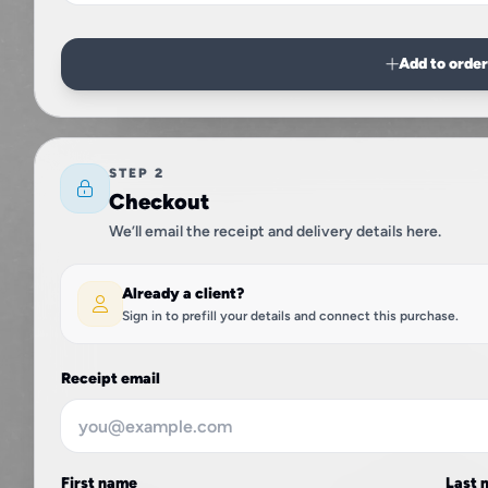
Add to orde
STEP 2
Checkout
We’ll email the receipt and delivery details here.
Already a client?
Sign in to prefill your details and connect this purchase.
Receipt email
First name
Last 