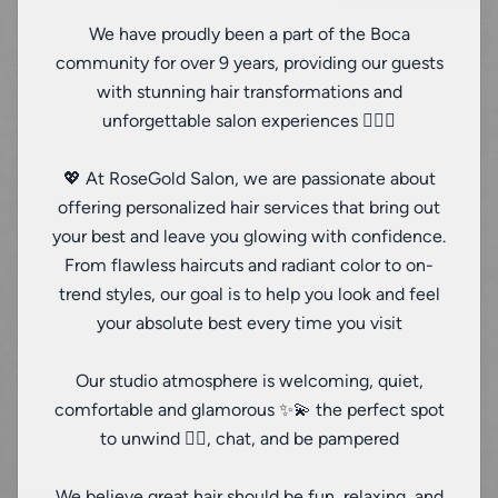
We have proudly been a part of the Boca
community for over 9 years, providing our guests
with stunning hair transformations and
unforgettable salon experiences 💇‍♀️✨
💖 At RoseGold Salon, we are passionate about
offering personalized hair services that bring out
your best and leave you glowing with confidence.
From flawless haircuts and radiant color to on-
trend styles, our goal is to help you look and feel
your absolute best every time you visit
Our studio atmosphere is welcoming, quiet,
comfortable and glamorous ✨💫 the perfect spot
to unwind 🧖‍♀️, chat, and be pampered
We believe great hair should be fun, relaxing, and