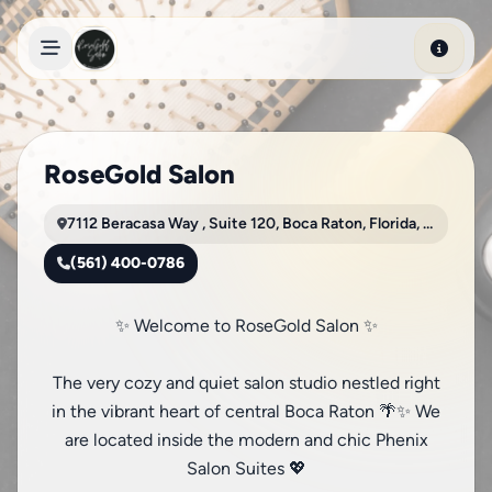
Skip to main content
RoseGold Salon
7112 Beracasa Way , Suite 120, Boca Raton, Florida, 33433
(561) 400-0786
✨ Welcome to RoseGold Salon ✨
The very cozy and quiet salon studio nestled right
in the vibrant heart of central Boca Raton 🌴✨ We
are located inside the modern and chic Phenix
Salon Suites 💖